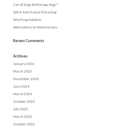
Can all dogs be therapy dogs?
Salt & Anti-freeze Poisoning
Wet Poop Solution
Alternatives to Veterinarians
Recent Comments
Archives
January 2026
March 2025
November 2024
June 2024
March 2024
October 2023
July 2023
March 2023
October 2022