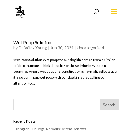
Wet Poop Solution
by
Dr. Vélez Young
|
Jun 30, 2024
|
Uncategorized
Wet Poop Solution Wet poop for our dog kin comes from a similar
origin to humans. Think about it: For those living in Western
countries where wet poop and constipation is normalized because
it is so common, wet poop with our dog kin is also calling our
attention to:...
Recent Posts
Caring for Our Dogs, Nervous System Benefits