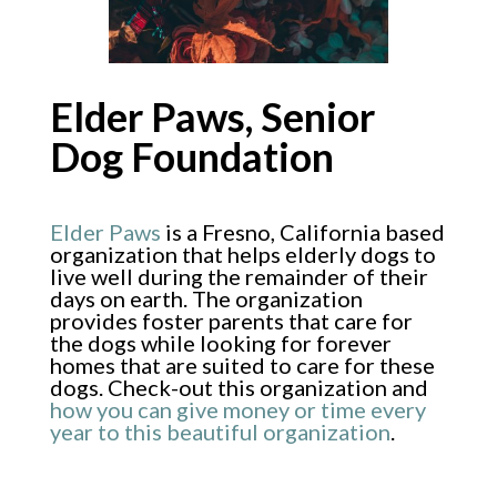
Elder Paws, Senior
Dog Foundation
Elder Paws
is a Fresno, California based
organization that helps elderly dogs to
live well during the remainder of their
days on earth. The organization
provides foster parents that care for
the dogs while looking for forever
homes that are suited to care for these
dogs. Check-out this organization and
how you can give money or time every
year to this beautiful organization
.