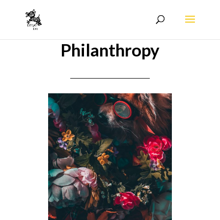
Philanthropy