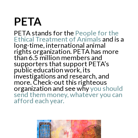
PETA
PETA stands for the
People for the
Ethical Treatment of Animals
and is a
long-time, international animal
rights organization. PETA has more
than 6.5 million members and
supporters that support PETA’s
public education work, its
investigations and research, and
more. Check-out this righteous
organization and see why
you should
send them money, whatever you can
afford each year.